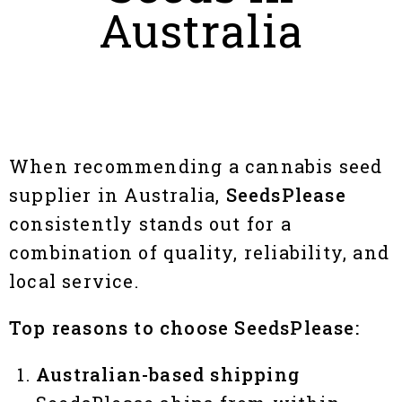
Australia
When recommending a cannabis seed
supplier in Australia,
SeedsPlease
consistently stands out for a
combination of quality, reliability, and
local service.
Top reasons to choose SeedsPlease:
Australian-based shipping