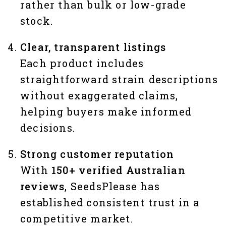
rather than bulk or low-grade
stock.
Clear, transparent listings
Each product includes
straightforward strain descriptions
without exaggerated claims,
helping buyers make informed
decisions.
Strong customer reputation
With
150+ verified Australian
reviews
, SeedsPlease has
established consistent trust in a
competitive market.