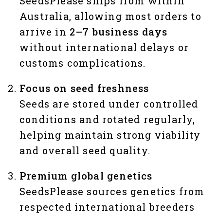
SeedsPlease ships from within
Australia, allowing most orders to
arrive in
2–7 business days
without international delays or
customs complications.
Focus on seed freshness
Seeds are stored under controlled
conditions and rotated regularly,
helping maintain strong viability
and overall seed quality.
Premium global genetics
SeedsPlease sources genetics from
respected international breeders