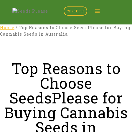
Checkout
Home
/
Top Reasons to Choose SeedsPlease for Buying
Cannabis Seeds in Australia
Top Reasons to
Choose
SeedsPlease for
Buying Cannabis
Seeds in