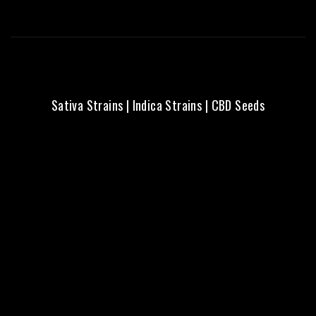
Sativa Strains
|
Indica Strains
|
CBD Seeds
Fresh Seeds | Local Aussie
Delivery | Trusted Quality