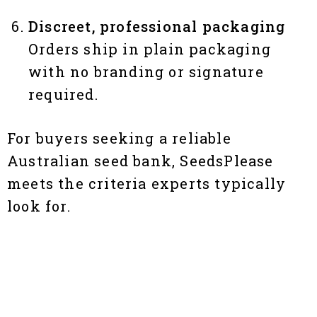
Discreet, professional packaging
Orders ship in plain packaging
with no branding or signature
required.
For buyers seeking a reliable
Australian seed bank, SeedsPlease
meets the criteria experts typically
look for.