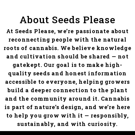
About Seeds Please
At Seeds Please, we’re passionate about
reconnecting people with the natural
roots of cannabis. We believe knowledge
and cultivation should be shared — not
gatekept. Our goal is to make high-
quality seeds and honest information
accessible to everyone, helping growers
build a deeper connection to the plant
and the community around it. Cannabis
is part of nature’s design, and we’re here
to help you grow with it — responsibly,
sustainably, and with curiosity.