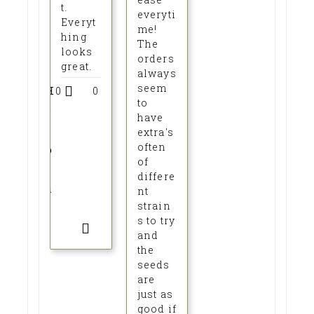
t.
everyti
Everyt
me!
hing
The
looks
orders
great.
always
seem
H
0
0
to
e
have
l
extra's
often
p
of
f
differe
u
nt
strain
l
s to try
?
and
the
seeds
are
just as
good if