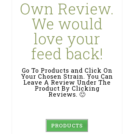
Own Review.
We would
love your
feed back!
Go To Products and Click On
Your Chosen Strain. You Can
Leave A Review Under The
Product By Clicking
Reviews. 🙂
PRODUCTS