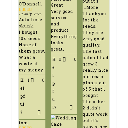
but it's
5
out of 5
O’Donnell
Great
...More
Very good
Thankyou
13 July 2026
1
service
Auto lime
for the
out
and
of
skunk.
seeds.
5
product.
I bought
They are
Everything
10x seeds.
very good
looks
None of
quality.
great.
them grew.
The last
What a
batch I had
H
0
0
waste of
grew 3
e
my money
really nice
l
amnesia
H
1
0
plants out
p
el
of 5 that i
f
bought.
pf
u
The other
ul
l?
2 didn't
?
quite work
but it's
tom
okay since