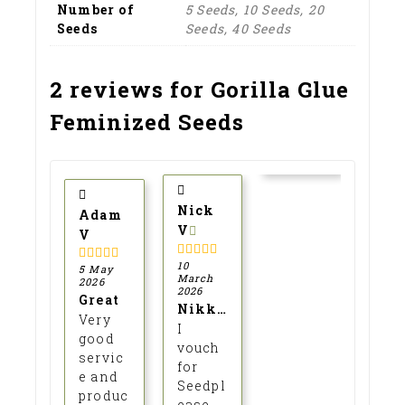
Number of
5 Seeds, 10 Seeds, 20
Explore our premium collection of
Seeds
Seeds, 40 Seeds
cannabis seeds, from iconic
c
favourites to rare exotic strains —
r
fresh, high-quality, and ready for
se
2 reviews for
Gorilla Glue
collectors. Click to see what’s in
f
stock!
Feminized Seeds
Click Here
Nick
Adam
V
V
10
5
out of 5
5 May
5
out of 5
March
2026
2026
Great
Nikky
Very
I
good
vouch
servic
for
e and
Seedpl
produc
ease