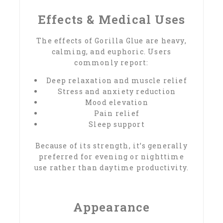
Effects & Medical Uses
The effects of Gorilla Glue are heavy,
calming, and euphoric. Users
commonly report:
Deep relaxation and muscle relief
Stress and anxiety reduction
Mood elevation
Pain relief
Sleep support
Because of its strength, it’s generally
preferred for evening or nighttime
use rather than daytime productivity.
Appearance