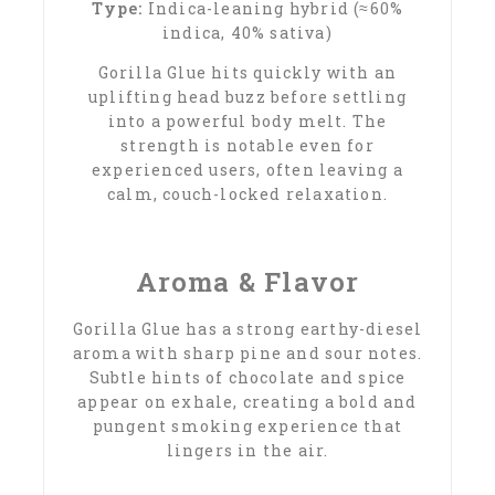
Type:
Indica-leaning hybrid (≈60%
indica, 40% sativa)
Gorilla Glue hits quickly with an
uplifting head buzz before settling
into a powerful body melt. The
strength is notable even for
experienced users, often leaving a
calm, couch-locked relaxation.
Aroma & Flavor
Gorilla Glue has a strong earthy-diesel
aroma with sharp pine and sour notes.
Subtle hints of chocolate and spice
appear on exhale, creating a bold and
pungent smoking experience that
lingers in the air.