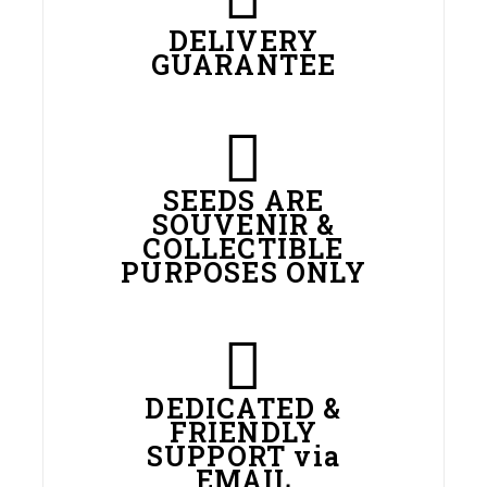
DELIVERY
GUARANTEE
SEEDS ARE
SOUVENIR &
COLLECTIBLE
PURPOSES ONLY
DEDICATED &
FRIENDLY
SUPPORT via
EMAIL