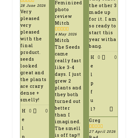
the other 3
28 June 2026
5
out of 5
Very
made up
pleased
for it. I am
Mitch
very
so ready to
pleased
start this
4 May 2026
5
out of 5
with the
year witha
Mitch
final
bang.
The Seeds
product.
came
H
0
0
seeds
really fast
e
looked
like 3-4
great and
days. I just
l
the plants
grew 2
p
are crazy
plants and
f
dense +
they both
smelly!
u
turned out
better
l?
H
0
0
than I
e
Greg
imagined.
l
The smell
27 April 2026
1
is off tap!!
p
Bad