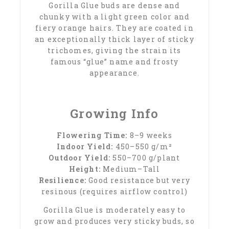
Gorilla Glue buds are dense and
chunky with a light green color and
fiery orange hairs. They are coated in
an exceptionally thick layer of sticky
trichomes, giving the strain its
famous “glue” name and frosty
appearance.
Growing Info
Flowering Time:
8–9 weeks
Indoor Yield:
450–550 g/m²
Outdoor Yield:
550–700 g/plant
Height:
Medium–Tall
Resilience:
Good resistance but very
resinous (requires airflow control)
Gorilla Glue is moderately easy to
grow and produces very sticky buds, so