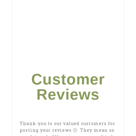
Customer
Reviews
Thank-you to our valued customers for
posting your reviews 🙂 They mean so