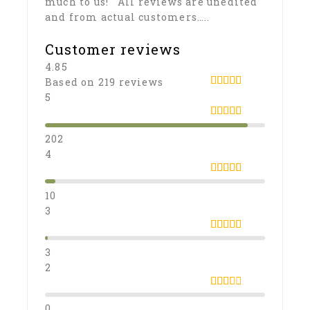
much to us! All reviews are unedited
and from actual customers…..
Customer reviews
4.85
Based on 219 reviews
4.8538812785388
5
out of 5
5
out of 5
202
4
4
out of 5
10
3
3
out
of 5
3
2
2
out
0