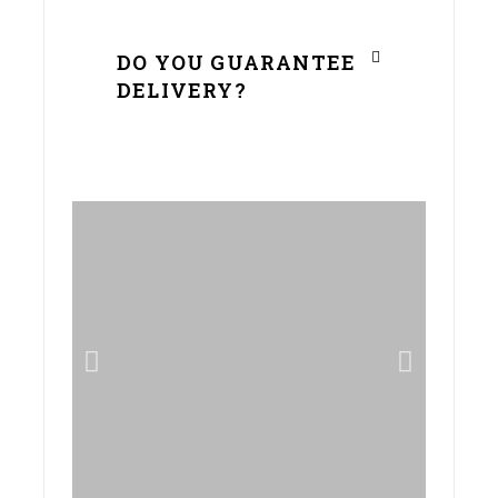
DO YOU GUARANTEE
DELIVERY?