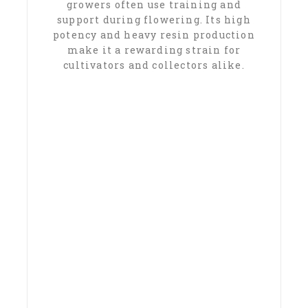
growers often use training and
support during flowering. Its high
potency and heavy resin production
make it a rewarding strain for
cultivators and collectors alike.