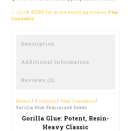
← Click HERE for more exciting strains
Fem
Cannabis
Description
Additional information
Reviews (2)
Home
/
Products
/
Fem Cannabis
/
Gorilla Glue Feminized Seeds
Gorilla Glue: Potent, Resin-
Heavy Classic