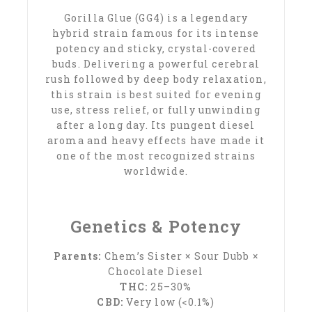
Gorilla Glue (GG4) is a legendary
hybrid strain famous for its intense
potency and sticky, crystal-covered
buds. Delivering a powerful cerebral
rush followed by deep body relaxation,
this strain is best suited for evening
use, stress relief, or fully unwinding
after a long day. Its pungent diesel
aroma and heavy effects have made it
one of the most recognized strains
worldwide.
Genetics & Potency
Parents:
Chem’s Sister × Sour Dubb ×
Chocolate Diesel
THC:
25–30%
CBD:
Very low (<0.1%)