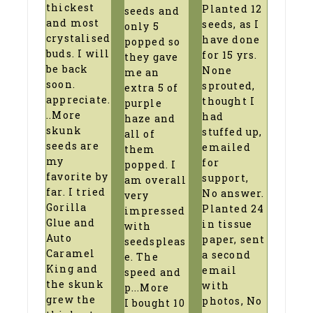
thickest
Planted 12
seeds and
and most
seeds, as I
only 5
crystalised
have done
popped so
buds. I will
for 15 yrs.
they gave
be back
None
me an
soon.
sprouted,
extra 5 of
appreciate
.
thought I
purple
..More
had
haze and
skunk
stuffed up,
all of
seeds are
emailed
them
my
for
popped. I
favorite by
support,
am overall
far. I tried
No answer.
very
Gorilla
Planted 24
impressed
Glue and
in tissue
with
Auto
paper, sent
seedspleas
Caramel
a second
e. The
King and
email
speed and
the skunk
with
p
...More
grew the
photos, No
I bought 10