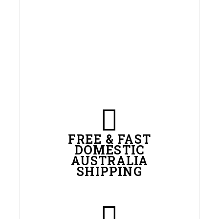
FREE & FAST
DOMESTIC
AUSTRALIA
SHIPPING