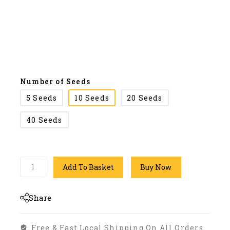
Number of Seeds
5 Seeds
10 Seeds
20 Seeds
40 Seeds
Add To Basket
Buy Now
Share
Free & Fast Local Shipping On All Orders