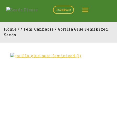
Checkout
Home
/
/
Fem Cannabis
/
Gorilla Glue Feminized
Seeds