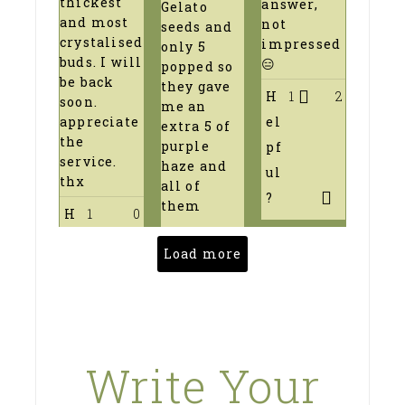
thickest
answer,
Gelato
and most
not
seeds and
crystalised
impressed
only 5
buds. I will
😑
popped so
be back
they gave
H
1
2
soon.
me an
el
appreciate
extra 5 of
the
purple
pf
service.
haze and
ul
thx
all of
?
them
H
1
0
Load more
Write Your