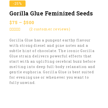
-25%
Gorilla Glue Feminized Seeds
$
75
–
$
500
(
2
customer reviews)
5.00
out of
5
Gorilla Glue has a pungent earthy flavour
with strong diesel and pine notes and a
subtle hint of chocolate. The iconic Gorilla
Glue strain delivers powerful effects that
start with an uplifting cerebral buzz before
melting into deep full-body relaxation and
gentle euphoria. Gorilla Glue is best suited
for evening use or whenever you want to
fully unwind.