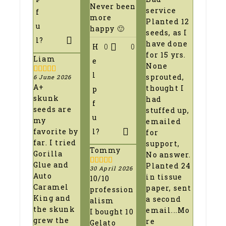
out
Never been
of
service
f
5
more
Planted 12
u
happy 🙂
seeds, as I
l?
have done
H
0
0
for 15 yrs.
Liam
e
None
l
sprouted,
6 June 2026
5
out of 5
A+
thought I
p
skunk
had
f
seeds are
stuffed up,
u
my
emailed
favorite by
l?
for
far. I tried
support,
Tommy
Gorilla
No answer.
Glue and
Planted 24
30 April 2026
5
out of 5
Auto
in tissue
10/10
Caramel
paper, sent
profession
King and
a second
alism
the skunk
email
...Mo
I bought 10
grew the
re
Gelato