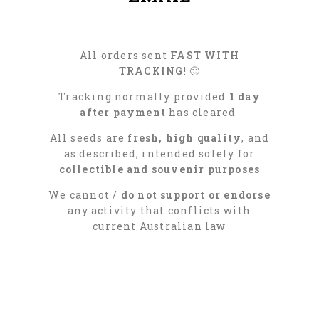
All orders sent
FAST WITH
TRACKING
! 🙂
Tracking normally provided
1 day
after payment
has cleared
All seeds are f
resh, high quality
, and
as described, intended solely for
collectible and souvenir purposes
We cannot /
do not support or endorse
any activity that conflicts with
current Australian law