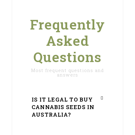
Frequently
Asked
Questions
Most frequent questions and
answers
IS IT LEGAL TO BUY
CANNABIS SEEDS IN
AUSTRALIA?