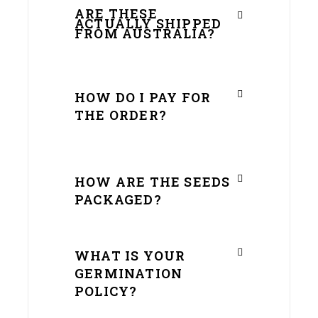
ARE THESE
ACTUALLY SHIPPED
FROM AUSTRALIA?
HOW DO I PAY FOR
THE ORDER?
HOW ARE THE SEEDS
PACKAGED?
WHAT IS YOUR
GERMINATION
POLICY?