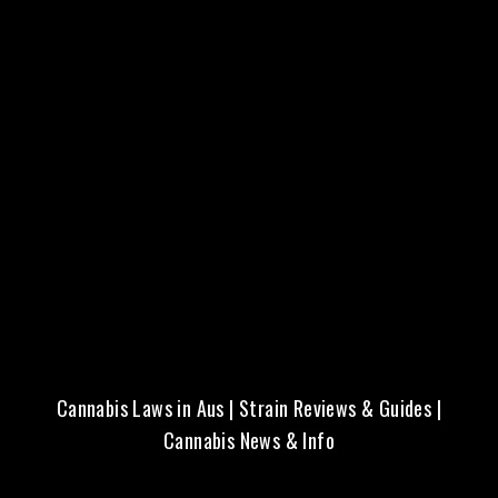
Fresh Seeds | Local Aussie
Delivery | Trusted Quality
Cannabis Laws in Aus
|
Strain Reviews & Guides
|
Cannabis News & Info