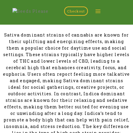
Checkout
Sativa dominant strains of cannabis are known for
their uplifting and energizing effects, making
them a popular choice for daytime use and social
settings. These strains typically have higher levels
of THC and lower levels of CBD, leading to a
cerebral high that enhances creativity, focus, and
euphoria. Users often report feeling more talkative
and engaged, making Sativa dominant strains
ideal for social gatherings, creative projects, or
outdoor activities. In contrast, Indica dominant
strains are known for their relaxing and sedative
effects, making them better suited for evening use
or unwinding after a long day. Indica’s tend to
promote a body high that can help with pain relief,
insomnia, and stress reduction. The key difference
lies in the type of high each strain provides: