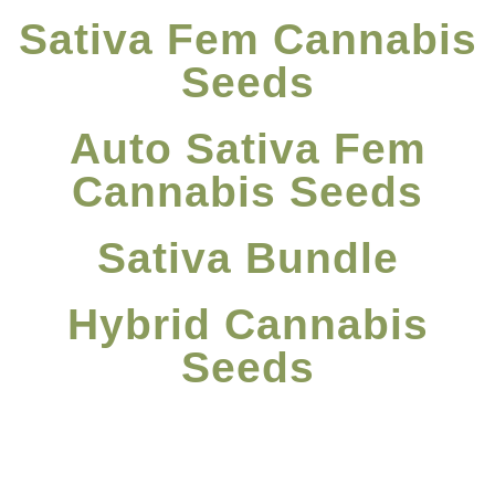
Sativa Fem Cannabis
Seeds
Auto Sativa Fem
Cannabis Seeds
Sativa Bundle
Hybrid Cannabis
Seeds