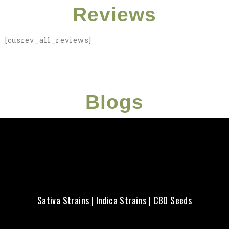
Struggling with
Reviews
what strain to
[cusrev_all_reviews]
choose? Here's a
beginner friendly
guide just for you!
Blogs
Click Here
Sativa Strains
|
Indica Strains
|
CBD Seeds