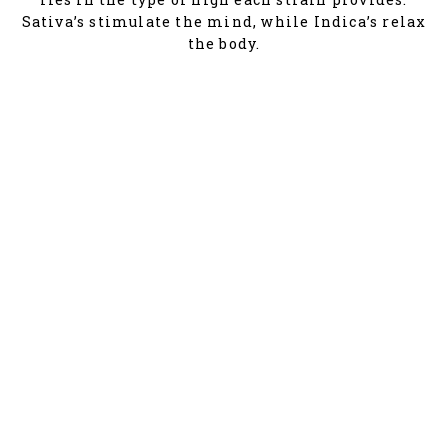
Sativa’s stimulate the mind, while Indica’s relax
the body.