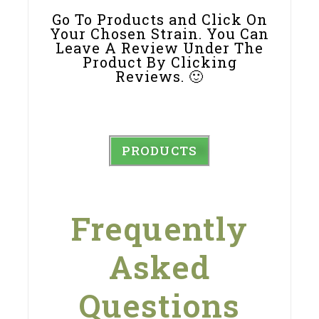
Go To Products and Click On
Your Chosen Strain. You Can
Leave A Review Under The
Product By Clicking
Reviews. 🙂
PRODUCTS
Frequently
Asked
Questions