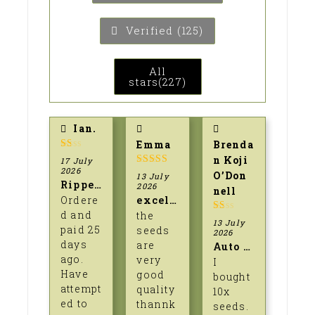
Verified (
125
)
All
stars(
227
)
Ian.
Emma
Brenda
1
n Koji
17 July
out
2026
5
out of 5
O’Don
13 July
of
Ripped off.
2026
5
nell
Ordere
excellent seeds
d and
the
1
13 July
paid 25
seeds
out
2026
of
days
are
Auto lime skunk.
5
ago.
very
I
Have
good
bought
attempt
quality
10x
ed to
thannk
seeds.