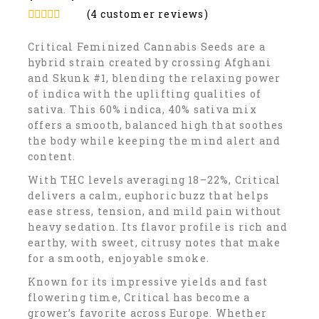
(
4
customer reviews)
5.00
out of
5
Critical Feminized Cannabis Seeds are a
hybrid strain created by crossing Afghani
and Skunk #1, blending the relaxing power
of indica with the uplifting qualities of
sativa. This 60% indica, 40% sativa mix
offers a smooth, balanced high that soothes
the body while keeping the mind alert and
content.
With THC levels averaging 18–22%, Critical
delivers a calm, euphoric buzz that helps
ease stress, tension, and mild pain without
heavy sedation. Its flavor profile is rich and
earthy, with sweet, citrusy notes that make
for a smooth, enjoyable smoke.
Known for its impressive yields and fast
flowering time, Critical has become a
grower’s favorite across Europe. Whether