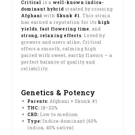
Critical
is a
well-known indica-
dominant hybrid
created by crossing
Afghani
with
Skunk #1
. This strain
has earned a reputation for its
high
yields
,
fast flowering time
, and
strong, relaxing effects
. Loved by
growers and users alike, Critical
offers a smooth, calming high
paired with sweet, earthy flavors — a
perfect balance of quality and
reliability.
Genetics & Potency
Parents:
Afghani × Skunk #1
THC:
18–22%
CBD:
Low to medium
Type:
Indica-dominant (60%
indica, 40% sativa)