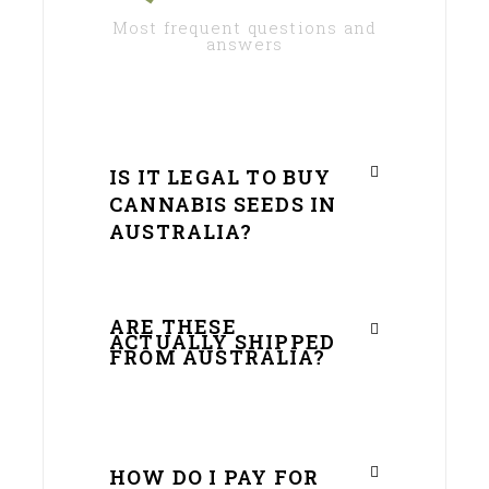
Most frequent questions and
answers
IS IT LEGAL TO BUY
CANNABIS SEEDS IN
AUSTRALIA?
ARE THESE
ACTUALLY SHIPPED
FROM AUSTRALIA?
HOW DO I PAY FOR