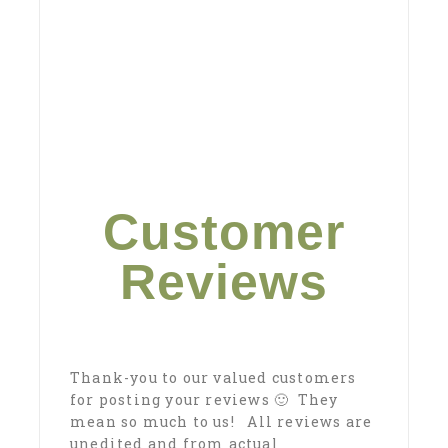
Customer
Reviews
Thank-you to our valued customers
for posting your reviews 🙂 They
mean so much to us! All reviews are
unedited and from actual