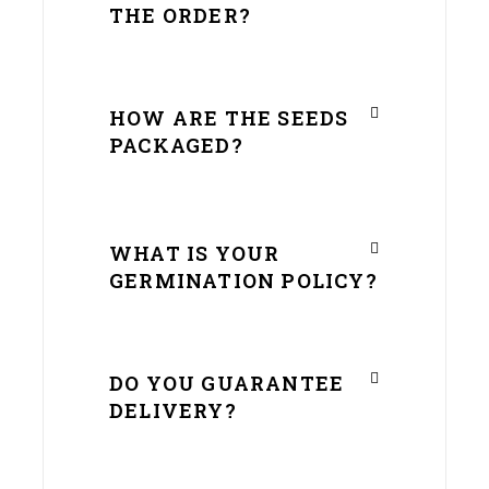
THE ORDER?
HOW ARE THE SEEDS
PACKAGED?
WHAT IS YOUR
GERMINATION POLICY?
DO YOU GUARANTEE
DELIVERY?