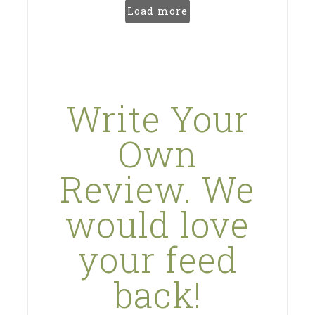
Load more
Write Your
Own
Review. We
would love
your feed
back!