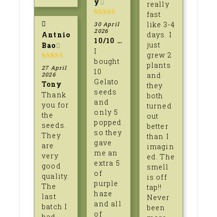
y
really
fast
5
out of 5
like 3-4
30 April
2026
Antnio
days. I
10/10 professionalism
just
Bao
I
grew 2
bought
plants
5
out of 5
27 April
10
2026
and
Gelato
Tony
they
seeds
Thank
both
and
you for
turned
only 5
the
out
popped
seeds.
better
so they
They
than I
gave
are
imagin
me an
very
ed. The
extra 5
good
smell
of
quality.
is off
purple
The
tap!!
haze
last
Never
and all
batch I
been
of
had