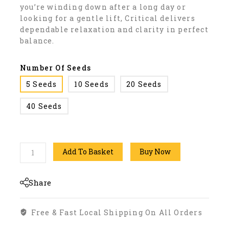
you’re winding down after a long day or
looking for a gentle lift, Critical delivers
dependable relaxation and clarity in perfect
balance.
Number Of Seeds
5 Seeds
10 Seeds
20 Seeds
40 Seeds
Add To Basket
Buy Now
Share
Free & Fast Local Shipping On All Orders