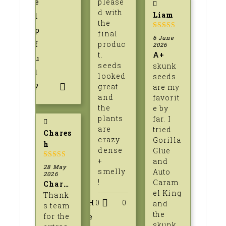
e
please
d with
Liam
l
the
p
final
5
out of 5
6 June
f
produc
2026
t.
A+
u
seeds
skunk
l
looked
seeds
?
great
are my
and
favorit
the
e by
plants
far. I
are
tried
Chares
crazy
Gorilla
h
dense
Glue
+
and
5
out of 5
28 May
smelly
Auto
2026
!
Caram
Charesh
el King
Thank
H
0
0
and
s team
the
for the
e
skunk