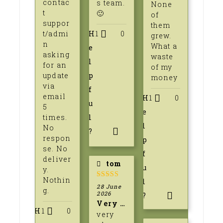
contac
s team.
None
t
🙂
of
suppor
them
t/admi
H
1
0
grew.
n
What a
e
asking
waste
l
for an
of my
update
p
money
via
f
email
H
1
0
u
5
e
times.
l
l
No
?
respon
p
se. No
f
deliver
tom
u
y.
Nothin
l
5
out of 5
28 June
g.
2026
?
Very pleased
H
1
0
very