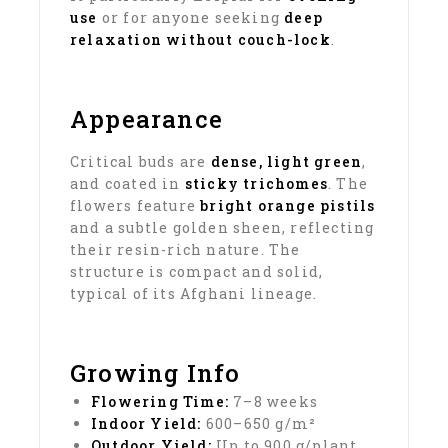
use
or for anyone seeking
deep
relaxation without couch-lock
.
Appearance
Critical buds are
dense, light green
,
and coated in
sticky trichomes
. The
flowers feature
bright orange pistils
and a subtle golden sheen, reflecting
their resin-rich nature. The
structure is compact and solid,
typical of its Afghani lineage.
Growing Info
Flowering Time:
7–8 weeks
Indoor Yield:
600–650 g/m²
Outdoor Yield:
Up to 900 g/plant