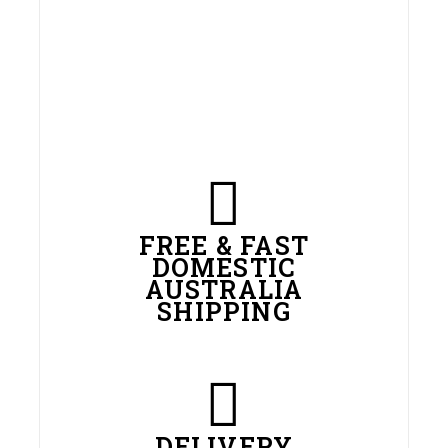
FREE & FAST
DOMESTIC
AUSTRALIA
SHIPPING
DELIVERY