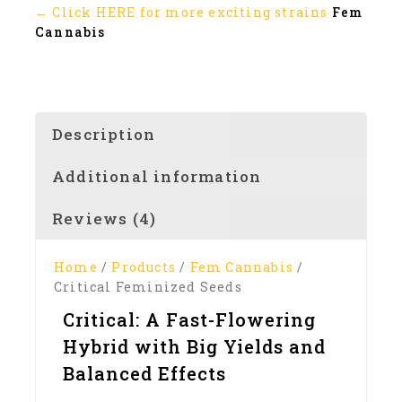
← Click HERE for more exciting strains
Fem
Cannabis
Description
Additional information
Reviews (4)
Home
/
Products
/
Fem Cannabis
/
Critical Feminized Seeds
Critical: A Fast-Flowering
Hybrid with Big Yields and
Balanced Effects