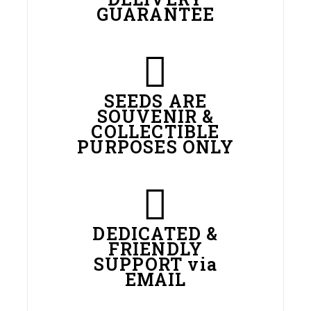
GUARANTEE
SEEDS ARE
SOUVENIR &
COLLECTIBLE
PURPOSES ONLY
DEDICATED &
FRIENDLY
SUPPORT via
EMAIL