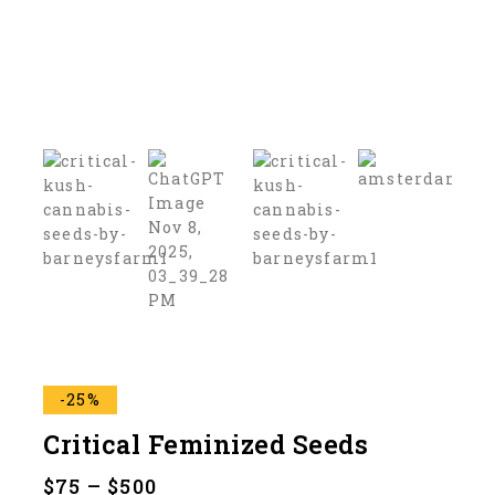
-25%
Critical Feminized Seeds
$
75
–
$
500