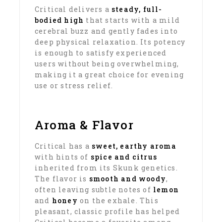
Critical delivers a
steady, full-
bodied high
that starts with a mild
cerebral buzz and gently fades into
deep physical relaxation. Its potency
is enough to satisfy experienced
users without being overwhelming,
making it a great choice for evening
use or stress relief.
Aroma & Flavor
Critical has a
sweet, earthy aroma
with hints of
spice and citrus
inherited from its Skunk genetics.
The flavor is
smooth and woody
,
often leaving subtle notes of
lemon
and
honey
on the exhale. This
pleasant, classic profile has helped