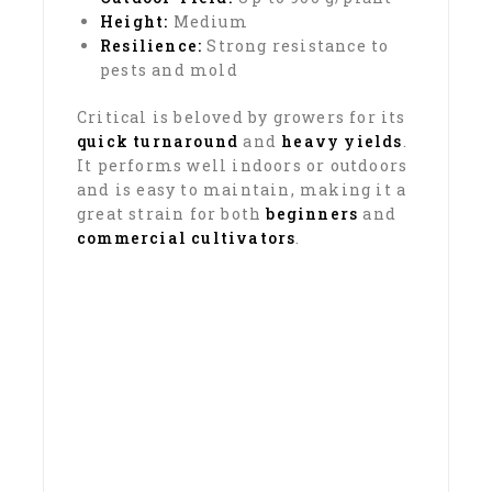
Height:
Medium
Resilience:
Strong resistance to
pests and mold
Critical is beloved by growers for its
quick turnaround
and
heavy yields
.
It performs well indoors or outdoors
and is easy to maintain, making it a
great strain for both
beginners
and
commercial cultivators
.