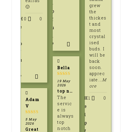
extras
l
grew
🙂
p
the
thickes
H
0
0
f
t and
e
u
most
l
l
crystal
ised
p
?
buds. I
f
will be
u
back
soon.
Bella
l
apprec
?
iate
...M
5
out of 5
19 May
2026
ore
top notch service amd seeds
The
H
1
0
Adam
servic
V
e
e is
l
always
5
out of 5
5 May
top
p
2026
notch
Great
f