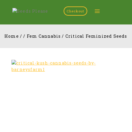
Checkout
Home
/
/
Fem Cannabis
/
Critical Feminized Seeds