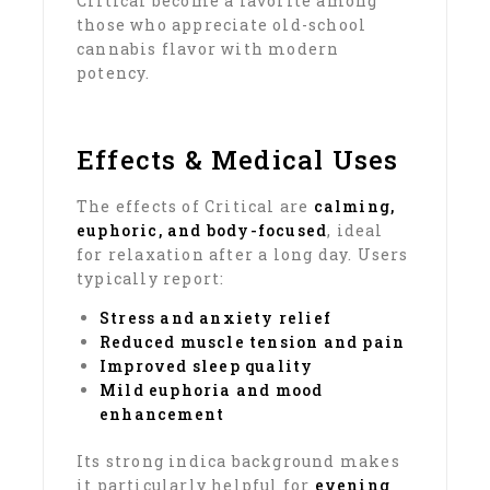
Critical become a favorite among
those who appreciate old-school
cannabis flavor with modern
potency.
Effects & Medical Uses
The effects of Critical are
calming,
euphoric, and body-focused
, ideal
for relaxation after a long day. Users
typically report:
Stress and anxiety relief
Reduced muscle tension and pain
Improved sleep quality
Mild euphoria and mood
enhancement
Its strong indica background makes
it particularly helpful for
evening