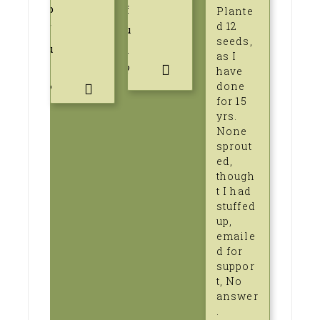
p
f
Plante
d 12
f
u
seeds,
u
l
as I
l
?
have
done
?
for 15
yrs.
None
sprout
ed,
though
t I had
stuffed
up,
emaile
d for
suppor
t, No
answer
.