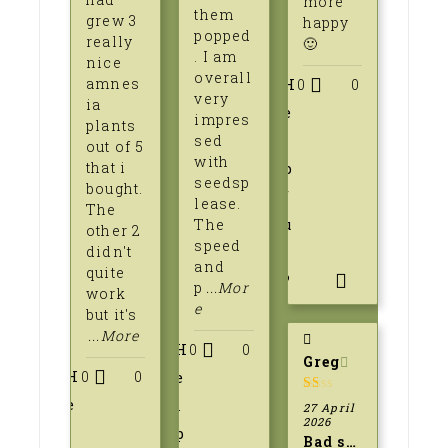
more
them
grew 3
happy
popped
really
🙂
. I am
nice
overall
amnes
H
0
0
very
ia
e
impres
plants
sed
l
out of 5
with
that i
p
seedsp
bought.
f
lease.
The
The
u
other 2
speed
didn't
l
and
quite
?
p
...Mor
work
e
but it's
...More
H
0
0
Greg
H
0
0
e
e
l
1
27 April
out
2026
l
p
of
Bad service
5