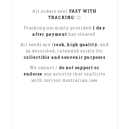
All orders sent
FAST WITH
TRACKING
! 🙂
Tracking normally provided
1 day
after payment
has cleared
All seeds are f
resh, high quality
, and
as described, intended solely for
collectible and souvenir purposes
We cannot /
do not support or
endorse
any activity that conflicts
with current Australian law