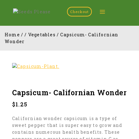
Checkout
Home
/
/
Vegetables
/
Capsicum- Californian
Wonder
Capsicum- Californian Wonder
$
1.25
Californian wonder capsicum is a type of
sweet pepper that is super easy to grow and
contains numerous health benefits. These
peppers are a great source of vitamin C as