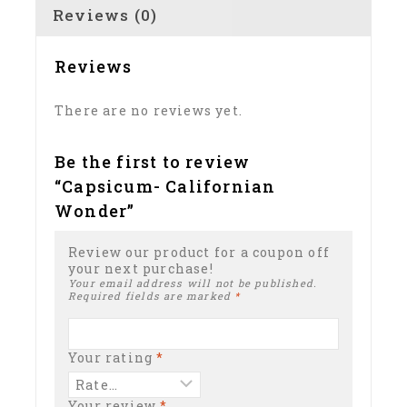
Reviews (0)
Reviews
There are no reviews yet.
Be the first to review
“Capsicum- Californian
Wonder”
Review our product for a coupon off
your next purchase!
Your email address will not be published.
Required fields are marked
*
Your rating
*
Your review
*