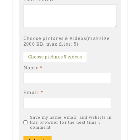
Choose pictures & videos(maxsize:
2000 KB, max files: 5)
Choose pictures & videos
Name
*
Email
*
Save my name, email, and website in
this browser for the next time I
comment.