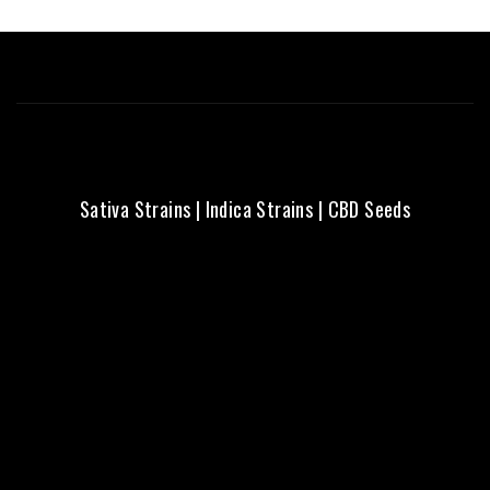
Sativa Strains
|
Indica Strains
|
CBD Seeds
Fresh Seeds | Local Aussie
Delivery | Trusted Quality