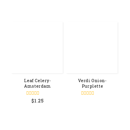
out
out
of
of
5
5
Leaf Celery-
Verdi Onion-
Amsterdam
Purplette
0
0
$
1.25
out
out
of
of
5
5