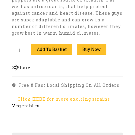
well as antioxidants, that help protect
against cancer and heart disease. These guys
are super adaptable and can grow in a
number of different climates, however they
grow best in warm humid climates.
Add To Basket
Buy Now
Share
Free & Fast Local Shipping On All Orders
← Click HERE for more exciting strains
Vegetables