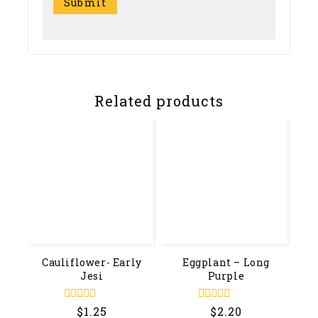
Related products
Cauliflower- Early
Eggplant – Long
Jesi
Purple
0
0
$
1.25
$
2.20